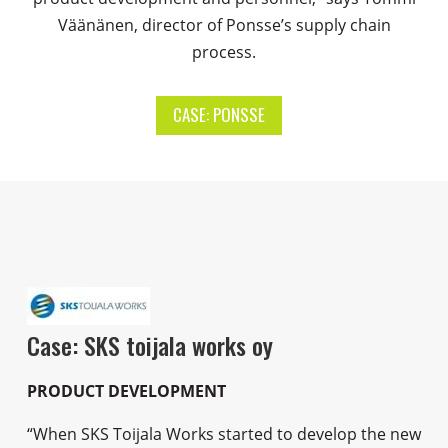
Väänänen, director of Ponsse’s supply chain
process.
CASE: PONSSE
Case: SKS toijala works oy
PRODUCT DEVELOPMENT
“When SKS Toijala Works started to develop the new