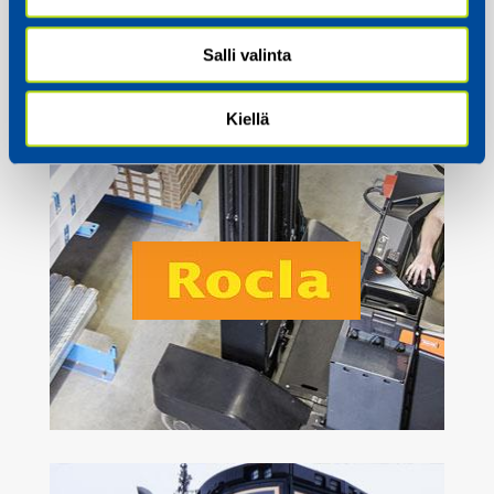
Salli valinta
Kiellä