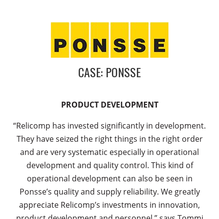
CASE: PONSSE
PRODUCT DEVELOPMENT
“Relicomp has invested significantly in development.
They have seized the right things in the right order
and are very systematic especially in operational
development and quality control. This kind of
operational development can also be seen in
Ponsse’s quality and supply reliability. We greatly
appreciate Relicomp’s investments in innovation,
product development and personnel,” says Tommi