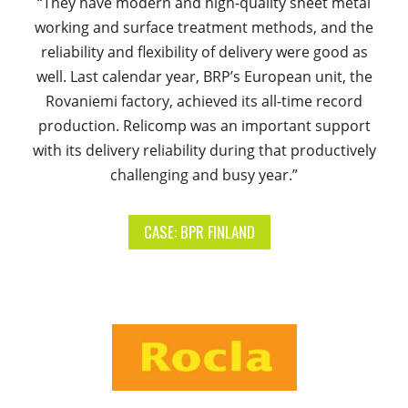
“They have modern and high-quality sheet metal
working and surface treatment methods, and the
reliability and flexibility of delivery were good as
well. Last calendar year, BRP’s European unit, the
Rovaniemi factory, achieved its all-time record
production. Relicomp was an important support
with its delivery reliability during that productively
challenging and busy year.”
CASE: BPR FINLAND