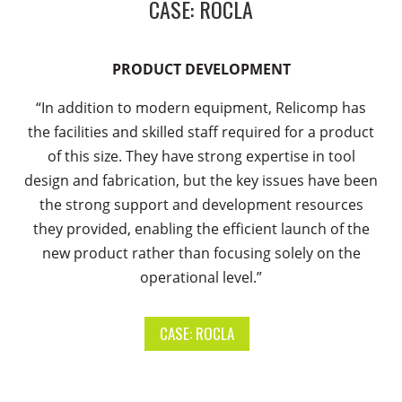
CASE: ROCLA
PRODUCT DEVELOPMENT
“In addition to modern equipment, Relicomp has
the facilities and skilled staff required for a product
of this size. They have strong expertise in tool
design and fabrication, but the key issues have been
the strong support and development resources
they provided, enabling the efficient launch of the
new product rather than focusing solely on the
operational level.”
CASE: ROCLA