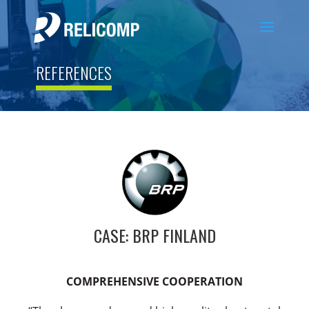
REFERENCES
CASE: BRP FINLAND
COMPREHENSIVE COOPERATION