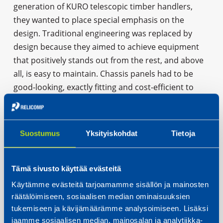
generation of KURO telescopic timber handlers,
they wanted to place special emphasis on the
design. Traditional engineering was replaced by
design because they aimed to achieve equipment
that positively stands out from the rest, and above
all, is easy to maintain. Chassis panels had to be
good-looking, exactly fitting and cost-efficient to
manufacture. To facilitate equipment maintenance,
panels were designed to be easily removable. This is
a remarkable improvement for the user compared
Suostumus
Yksityiskohdat
Tietoja
to the earlier models.”
Tämä sivusto käyttää evästeitä
CASE: SKS TOIJALA WORKS OY
Käytämme evästeitä tarjoamamme sisällön ja mainosten
räätälöimiseen, sosiaalisen median ominaisuuksien
tukemiseen ja kävijämäärämme analysoimiseen. Lisäksi
jaamme sosiaalisen median, mainosalan ja analytiikka-