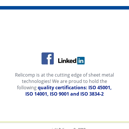
Relicomp is at the cutting edge of sheet metal
technologies! We are proud to hold the
following
quality certifications: ISO 45001,
ISO 14001, ISO 9001 and ISO 3834-2