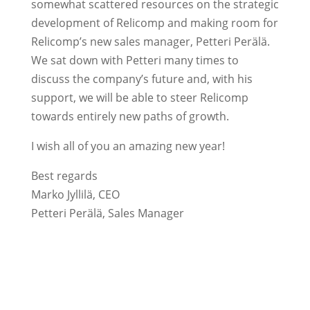
somewhat scattered resources on the strategic
development of Relicomp and making room for
Relicomp’s new sales manager, Petteri Perälä.
We sat down with Petteri many times to
discuss the company’s future and, with his
support, we will be able to steer Relicomp
towards entirely new paths of growth.
I wish all of you an amazing new year!
Best regards
Marko Jyllilä, CEO
Petteri Perälä, Sales Manager