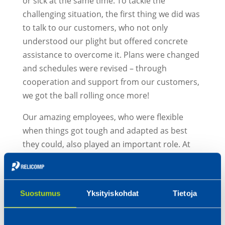
or sick at the same time. To tackle the
challenging situation, the first thing we did was
to talk to our customers, who not only
understood our plight but offered concrete
assistance to overcome it. Plans were changed
and schedules were revised – through
cooperation and support from our customers,
we got the ball rolling once more!
Our amazing employees, who were flexible
when things got tough and adapted as best
they could, also played an important role. At
the same time, we saw a true display of the
famous Finnish tenacity and the unwavering
zeal for which the Ostrobothnian region is
Suostumus
Yksityiskohdat
Tietoja
known. We wanted to show that we could
handle the difficulties and that is exactly what