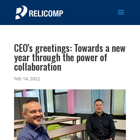
CEO’s greetings: Towards a new
year through the power of
collaboration
Feb 14, 2022