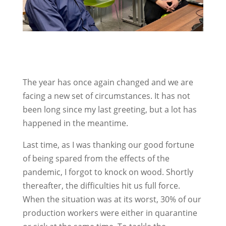
The year has once again changed and we are
facing a new set of circumstances. It has not
been long since my last greeting, but a lot has
happened in the meantime.
Last time, as I was thanking our good fortune
of being spared from the effects of the
pandemic, I forgot to knock on wood. Shortly
thereafter, the difficulties hit us full force.
When the situation was at its worst, 30% of our
production workers were either in quarantine