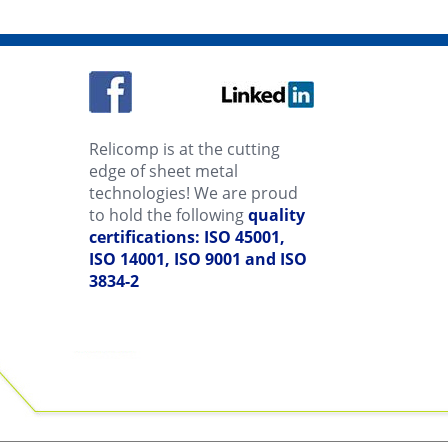
Relicomp is at the cutting
edge of sheet metal
technologies! We are proud
to hold the following
quality
certifications: ISO 45001,
ISO 14001, ISO 9001 and ISO
3834-2