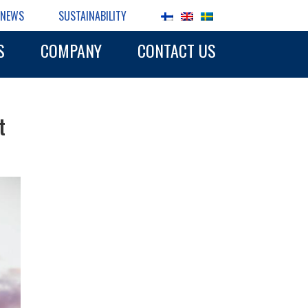
NEWS
SUSTAINABILITY
S
COMPANY
CONTACT US
t