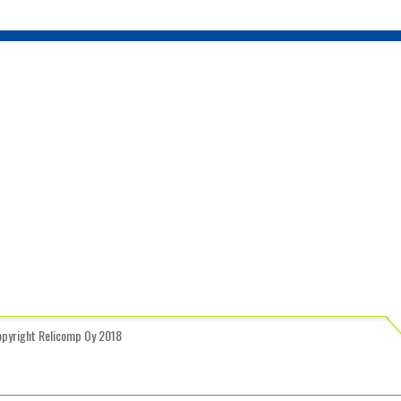
opyright Relicomp Oy 2018