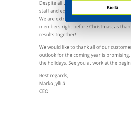
Despite all this, we have managed to main
Kiellä
staff and equipment have ensured controll
We are extremely pleased to be able to pa
members right before Christmas, as thank
results together!
We would like to thank all of our custome
outlook for the coming year is promising. 
the holidays. See you at work at the begin
Best regards,
Marko Jyllilä
CEO