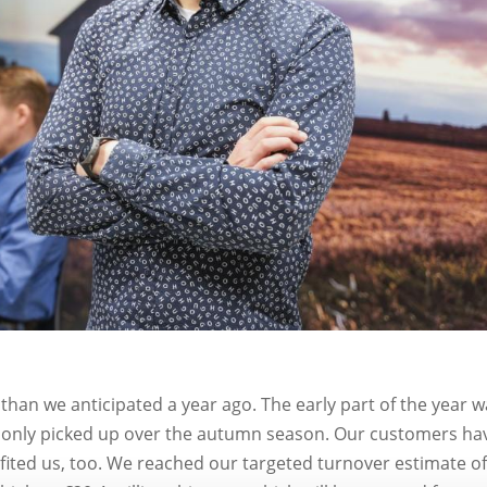
 than we anticipated a year ago. The early part of the year 
e only picked up over the autumn season. Our customers ha
fited us, too. We reached our targeted turnover estimate o