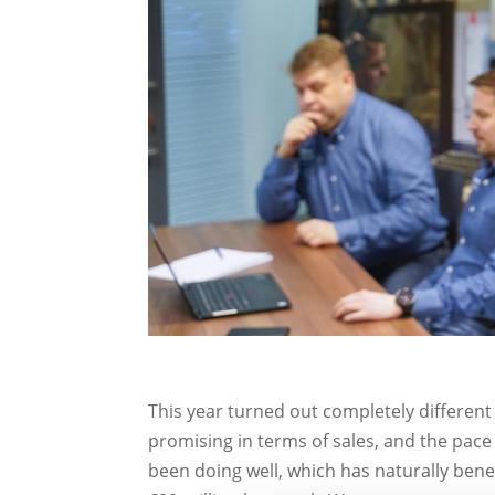
This year turned out completely different
promising in terms of sales, and the pac
been doing well, which has naturally bene