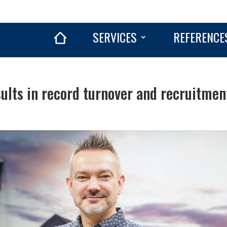
SERVICES
REFERENCE
sults in record turnover and recruitmen