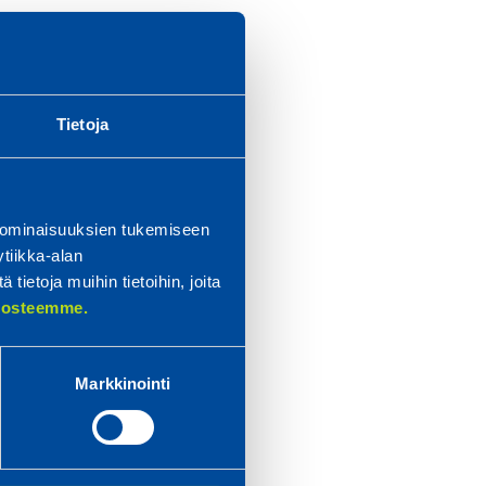
for
d
Tietoja
ery
 the
n
 ominaisuuksien tukemiseen
tiikka-alan
ietoja muihin tietoihin, joita
etal
elosteemme.
 at
Markkinointi
e
ties