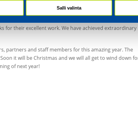
tain our delivery reliability at almost 100%. Our investment
Salli valinta
ed growth, and we will be staying the course in the new ye
y the largest amount of bonuses in our history to staff
s for their excellent work. We have achieved extraordinary
rs, partners and staff members for this amazing year. The
Soon it will be Christmas and we will all get to wind down fo
ning of next year!