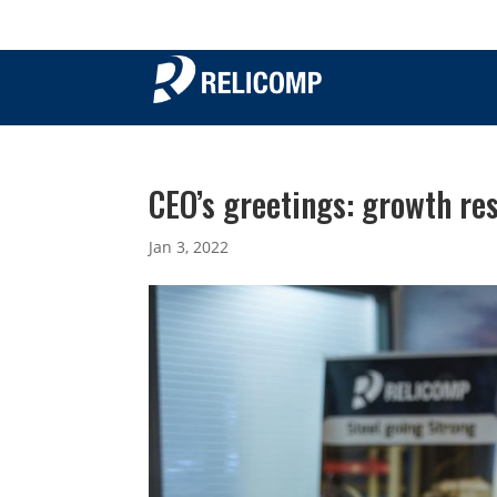
CEO’s greetings: growth re
Jan 3, 2022