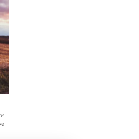
was
ve
f