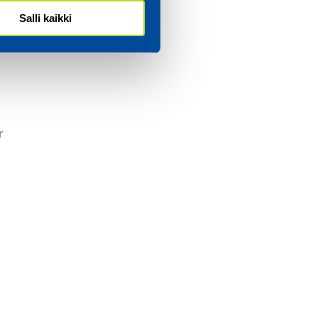
s in
Salli kaikki
ar.
r